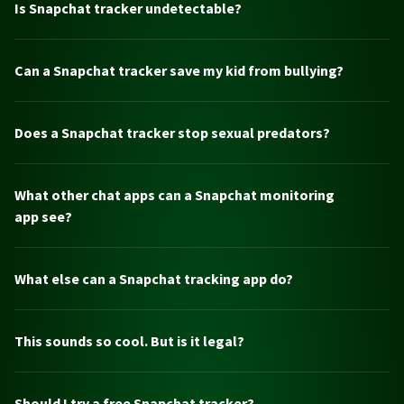
Is Snapchat tracker undetectable?
Can a Snapchat tracker save my kid from bullying?
Does a Snapchat tracker stop sexual predators?
What other chat apps can a Snapchat monitoring
app see?
What else can a Snapchat tracking app do?
This sounds so cool. But is it legal?
Should I try a free Snapchat tracker?