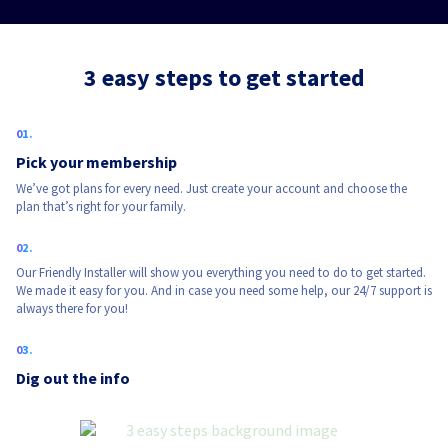
3 easy steps to get started
Pick your membership
We’ve got plans for every need. Just create your account and choose the
plan that’s right for your family.
Our Friendly Installer will show you everything you need to do to get started.
We made it easy for you. And in case you need some help, our 24/7 support is
always there for you!
Dig out the info