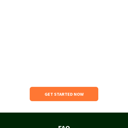
GET STARTED NOW
FAQ