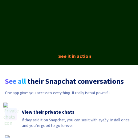
See it in action
See all
their Snapchat conversations
One app gives you access to everything. It really is that powerful.
View their private chats
If they said it on Snapchat, you can see it with eyeZy. Install once
and you’re good to go forever.