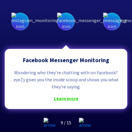
Facebook Messenger Monitoring
Wondering who they’re chatting with on Facebook?
eyeZy gives you the inside scoop and shows you what
they’re saying.
learn more
9
/
15