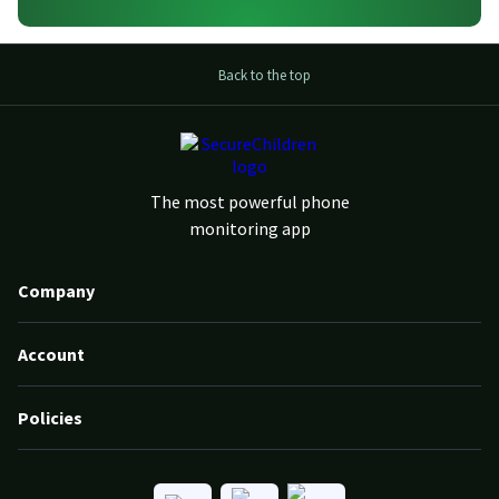
Back to the top
The most powerful phone
monitoring app
Company
Account
Policies