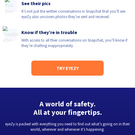
See their pics
It’s not just the written conversations in Snapchat that you’ll see.
eyeZy also uncovers photos they’ve sent and received.
Know if they’re in trouble
With access to all their conversations on Snapchat, you’ll know if
they’re chatting inappropriately.
TRY EYEZY
A world of safety.
All at your fingertips.
eyeZy is packed with everything you need to find out what’s going on in their
world, wherever and whenever it’s happening.