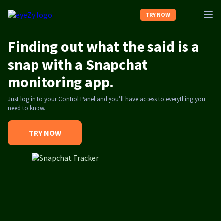
TRY NOW
Finding out what the said is a
Home
snap with a Snapchat
monitoring app.
About us
Just log in to your Control Panel and you’ll have access to everything you
need to know.
Contact us
TRY NOW
Log In