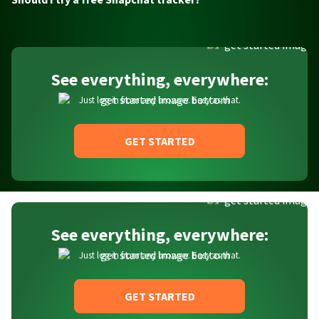
See everything, everywhere:
Just log in from any browser. Easy as that.
GET STARTED
See everything, everywhere:
Just log in from any browser. Easy as that.
GET STARTED