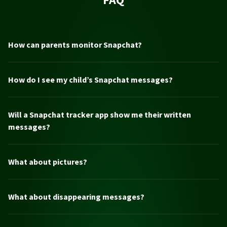
How can parents monitor Snapchat?
How do I see my child’s Snapchat messages?
Will a Snapchat tracker app show me their written
messages?
What about pictures?
What about disappearing messages?