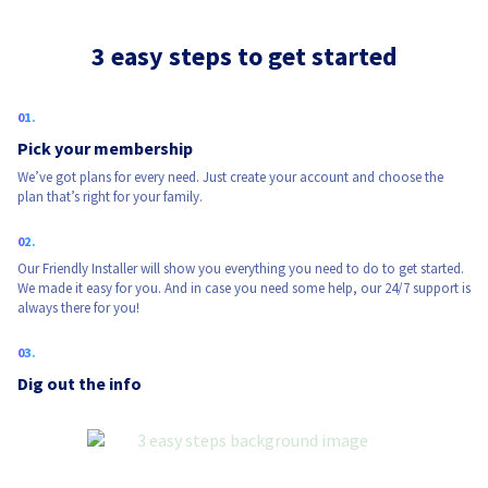
3 easy steps to get started
Pick your membership
We’ve got plans for every need. Just create your account and choose the
plan that’s right for your family.
Our Friendly Installer will show you everything you need to do to get started.
We made it easy for you. And in case you need some help, our 24/7 support is
always there for you!
Dig out the info