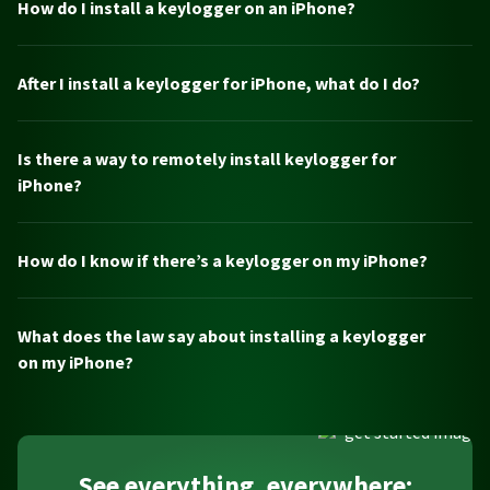
How do I install a keylogger on an iPhone?
After I install a keylogger for iPhone, what do I do?
Is there a way to remotely install keylogger for
iPhone?
How do I know if there’s a keylogger on my iPhone?
What does the law say about installing a keylogger
on my iPhone?
See everything, everywhere: