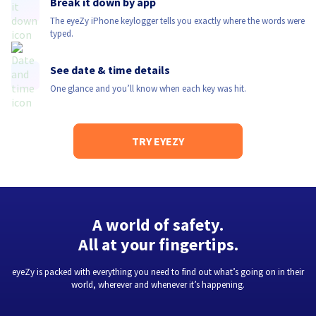
Break it down by app
The eyeZy iPhone keylogger tells you exactly where the words were
typed.
See date & time details
One glance and you’ll know when each key was hit.
TRY EYEZY
A world of safety.
All at your fingertips.
eyeZy is packed with everything you need to find out what’s going on in their
world, wherever and whenever it’s happening.