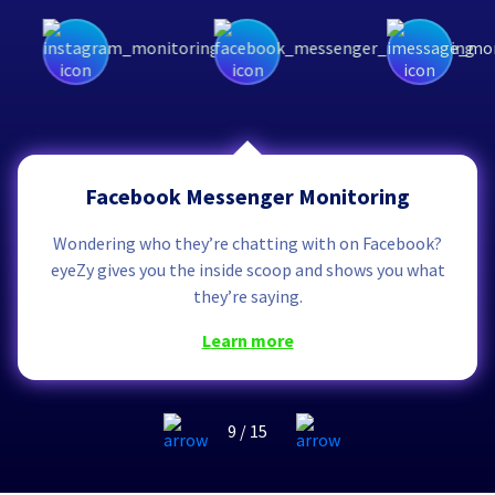
Facebook Messenger Monitoring
Wondering who they’re chatting with on Facebook?
eyeZy gives you the inside scoop and shows you what
they’re saying.
learn more
9
/
15