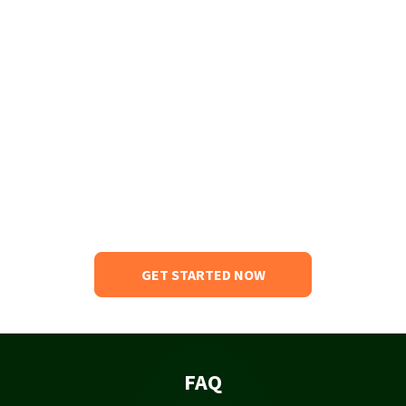
GET STARTED NOW
FAQ