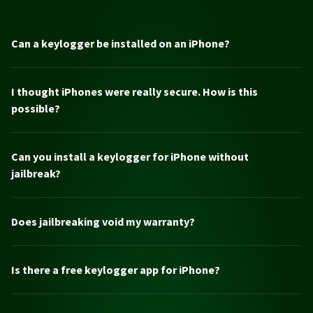
Can a keylogger be installed on an iPhone?
I thought iPhones were really secure. How is this
possible?
Can you install a keylogger for iPhone without
jailbreak?
Does jailbreaking void my warranty?
Is there a free keylogger app for iPhone?