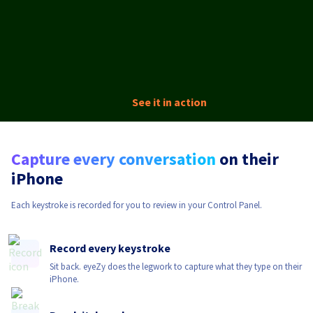
See it in action
Capture every conversation
on their
iPhone
Each keystroke is recorded for you to review in your Control Panel.
Record every keystroke
Sit back. eyeZy does the legwork to capture what they type on their
iPhone.