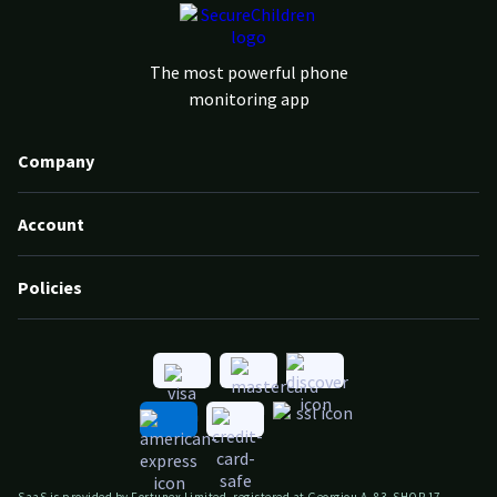
The most powerful phone
monitoring app
Company
Account
Policies