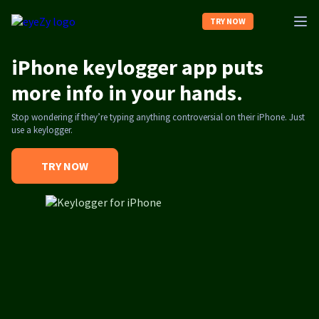
TRY NOW
iPhone keylogger app puts
Home
more info in your hands.
Stop wondering if they’re typing anything controversial on their iPhone. Just
About us
use a keylogger.
Contact us
TRY NOW
Log In