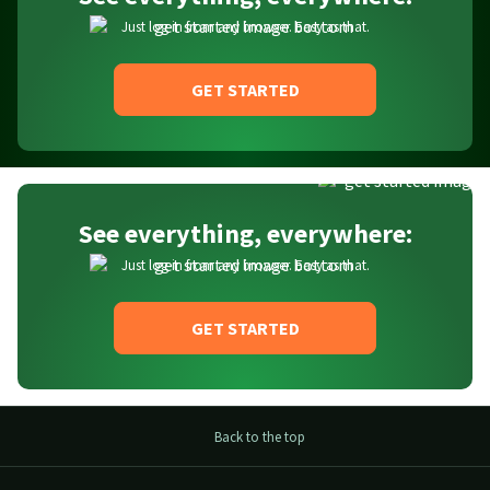
Just log in from any browser. Easy as that.
GET STARTED
See everything, everywhere:
Just log in from any browser. Easy as that.
GET STARTED
Back to the top