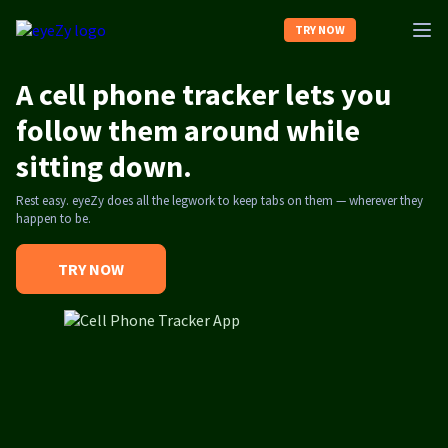
TRY NOW
A cell phone tracker lets you
Home
follow them around while
sitting down.
About us
Rest easy. eyeZy does all the legwork to keep tabs on them — wherever they
happen to be.
Contact us
TRY NOW
Log In