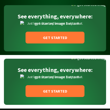
See everything, everywhere:
Just log in from any browser. Easy as that.
GET STARTED
See everything, everywhere:
Just log in from any browser. Easy as that.
GET STARTED