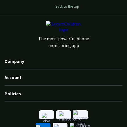
Back to the top
The most powerful phone
monitoring app
Company
Account
Policies