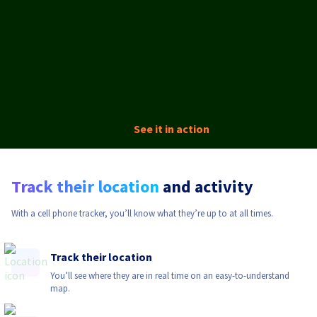
See it in action
Track their location
and activity
With a cell phone tracker, you’ll know what they’re up to at all times.
Track their location
You’ll see where they are in real time on an easy-to-understand
map.