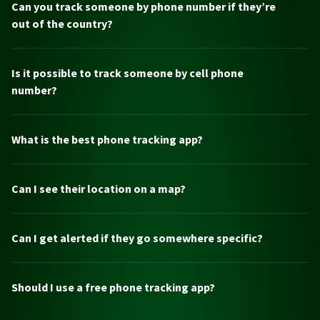
Can you track someone by phone number if they’re
out of the country?
Is it possible to track someone by cell phone
number?
What is the best phone tracking app?
Can I see their location on a map?
Can I get alerted if they go somewhere specific?
Should I use a free phone tracking app?