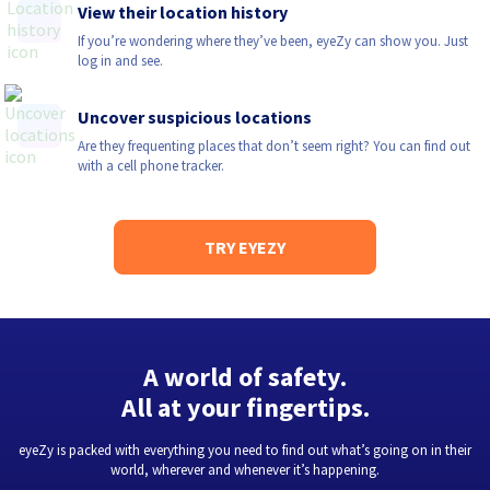
View their location history
If you’re wondering where they’ve been, eyeZy can show you. Just
log in and see.
Uncover suspicious locations
Are they frequenting places that don’t seem right? You can find out
with a cell phone tracker.
TRY EYEZY
A world of safety.
All at your fingertips.
eyeZy is packed with everything you need to find out what’s going on in their
world, wherever and whenever it’s happening.