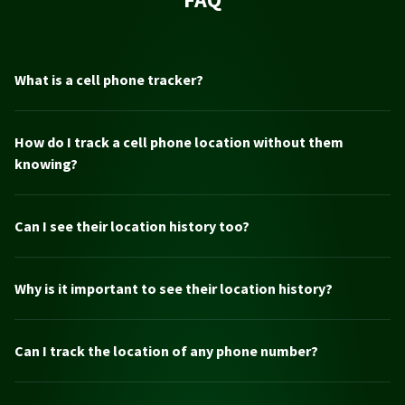
What is a cell phone tracker?
How do I track a cell phone location without them
knowing?
Can I see their location history too?
Why is it important to see their location history?
Can I track the location of any phone number?