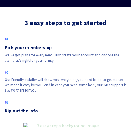
3 easy steps to get started
Pick your membership
We’ve got plans for every need. Just create your account and choose the
plan that’s right for your family.
Our Friendly Installer will show you everything you need to do to get started.
We made it easy for you. And in case you need some help, our 24/7 support is
always there for you!
Dig out the info