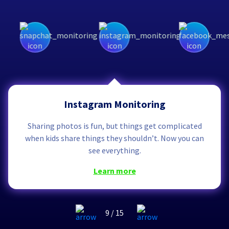
Instagram Monitoring
Sharing photos is fun, but things get complicated
when kids share things they shouldn’t. Now you can
see everything.
learn more
9
/
15