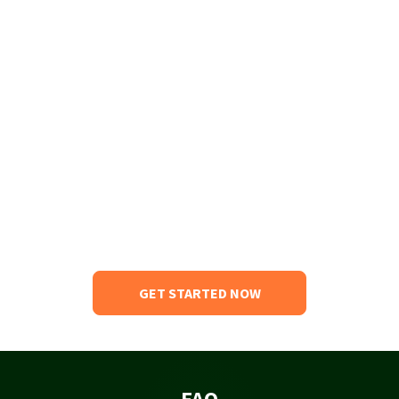
GET STARTED NOW
FAQ