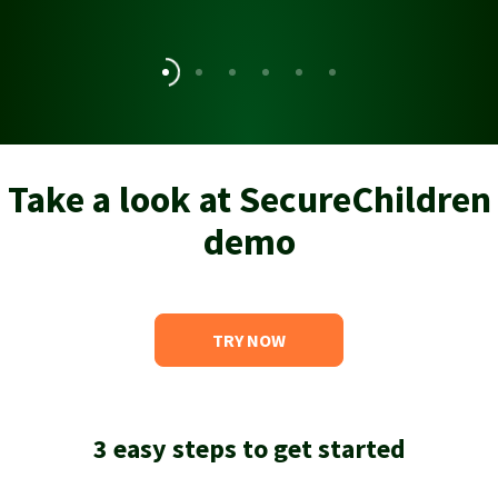
Take a look at SecureChildren
demo
TRY NOW
3 easy steps to get started