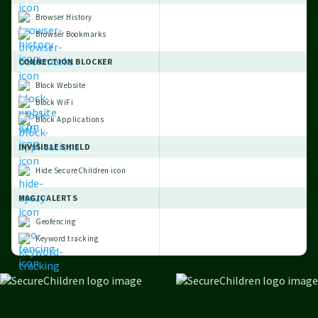
Browser History
Browser Bookmarks
CONNECTION BLOCKER
Block Website
Block WiFi
Block Applications
INVISIBLE SHIELD
Hide SecureChildren icon
MAGIC ALERTS
Geofencing
Keyword tracking