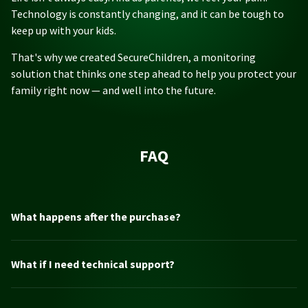
Technology is constantly changing, and it can be tough to
keep up with your kids.
That's why we created SecureChildren, a monitoring
solution that thinks one step ahead to help you protect your
family right now — and well into the future.
FAQ
What happens after the purchase?
What if I need technical support?