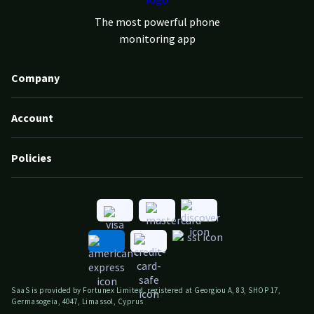
The most powerful phone
monitoring app
Company
Account
Policies
SaaS is provided by Fortunex Limited, registered at Georgiou A, 83, SHOP 17,
Germasogeia, 4047, Limassol, Cyprus