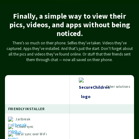
Finally, a simple way to view their
how
 on
hat
or
.
.
pics, videos, and apps without being
cal
w.
.
t
noticed.
oo.
There’s so much on their phone. Selfies they’ve taken. Videos they’ve
captured. Apps they’ve installed. And that’s just the start. Don’t forget about
all the pics and videos they’ve found online. Or stuff that their friends sent
them through chat — now all saved on their phone.
Other solutions
FRIENDLY INSTALLER
Jailbreak
iCloud sync
Local sync over WiFi