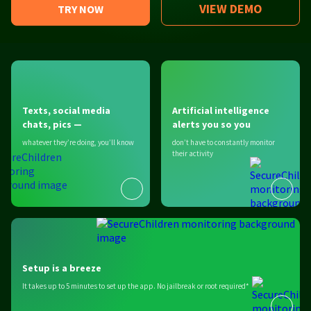
VIEW DEMO
TRY NOW
Texts, social media
Artificial intelligence
chats, pics —
alerts you so you
whatever they’re doing, you’ll know
don’t have to constantly monitor
their activity
Setup is a breeze
It takes up to 5 minutes to set up the app. No jailbreak or root required*