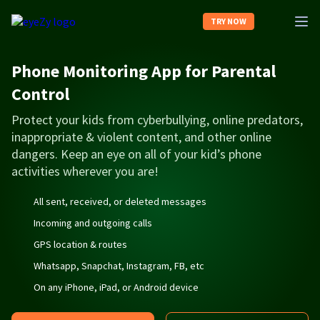
TRY NOW
Phone Monitoring App for Parental
Features
Control
Protect your kids from cyberbullying, online predators,
Compatibility
inappropriate & violent content, and other online
dangers. Keep an eye on all of your kid’s phone
Reviews
activities wherever you are!
All sent, received, or deleted messages
Demo
Incoming and outgoing calls
GPS location & routes
FAQ
Whatsapp, Snapchat, Instagram, FB, etc
On any iPhone, iPad, or Android device
Log In