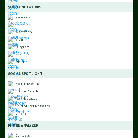
SOCIAL NETWORKS
Facebook
Instagram
Whatsapp
Viber
Telegram
Snapchat
Other
SOCIAL SPOTLIGHT
Social Networks
Screen Recorder
Text Messages
Deleted Text Messages
Emails
PHONE ANALYZER
Contacts