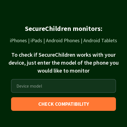
SecureChildren monitors:
iPhones | iPads | Android Phones | Android Tablets
To check if SecureChildren works with your
device, just enter the model of the phone you
would like to monitor
CHECK COMPATIBILITY