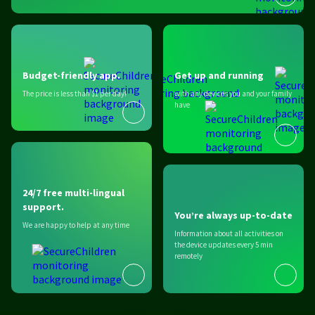
Budget-friendly app.
Get up and running
The price is less than $1 per day!
with any devices you and your family
have
24/7 free multi-lingual
support.
You’re always up-to-date
We are happy to help at any time
Information about all activities on
the device updates every 5 min
remotely