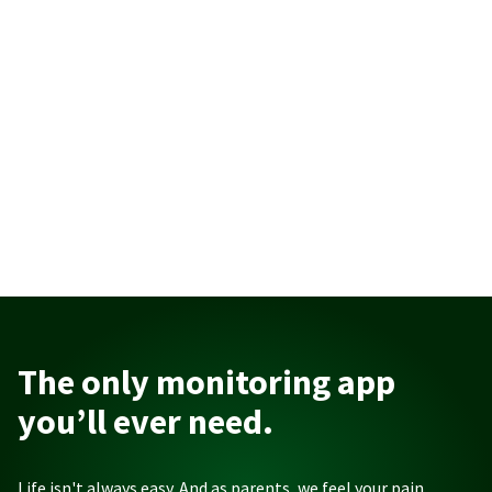
The only monitoring app
you’ll ever need.
Life isn't always easy. And as parents, we feel your pain.