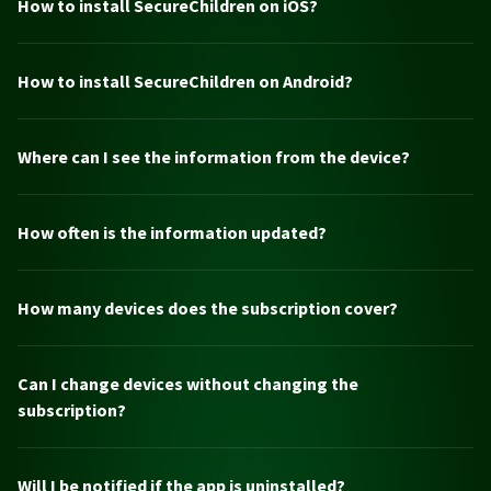
How to install SecureChildren on iOS?
How to install SecureChildren on Android?
Where can I see the information from the device?
How often is the information updated?
How many devices does the subscription cover?
Can I change devices without changing the
subscription?
Will I be notified if the app is uninstalled?