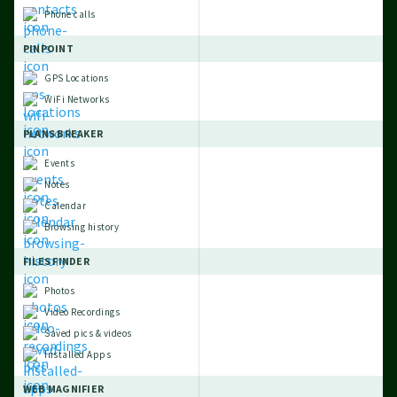
Phone calls
PINPOINT
GPS Locations
WiFi Networks
PLANS BREAKER
Events
Notes
Calendar
Browsing history
FILES FINDER
Photos
Video Recordings
Saved pics & videos
Installed Apps
WEB MAGNIFIER