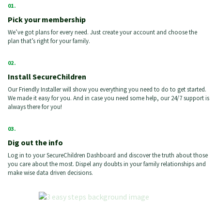
Pick your membership
We’ve got plans for every need. Just create your account and choose the
plan that’s right for your family.
Install SecureChildren
Our Friendly Installer will show you everything you need to do to get started.
We made it easy for you. And in case you need some help, our 24/7 support is
always there for you!
Dig out the info
Log in to your SecureChildren Dashboard and discover the truth about those
you care about the most. Dispel any doubts in your family relationships and
make wise data driven decisions.