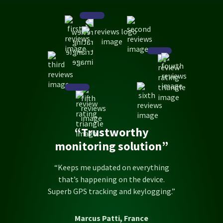
“Trustworthy
monitoring solution”
“Keeps me updated on everything
that’s happening on the device.
Superb GPS tracking and keylogging.”
Marcus Patti, France