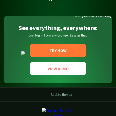
See everything, everywhere:
Just log in from any browser. Easy as that.
TRY NOW
VIEW DEMO
Back to the top