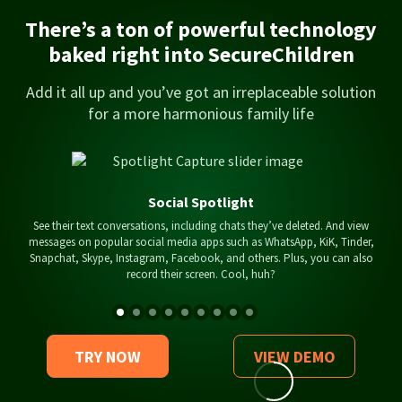
There’s a ton of powerful technology
baked right into SecureChildren
Add it all up and you’ve got an irreplaceable solution
for a more harmonious family life
Social Spotlight
See their text conversations, including chats they’ve deleted. And view
messages on popular social media apps such as WhatsApp, KiK, Tinder,
Snapchat, Skype, Instagram, Facebook, and others. Plus, you can also
record their screen. Cool, huh?
TRY NOW
VIEW DEMO